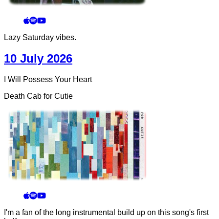
Lazy Saturday vibes.
10 July 2026
I Will Possess Your Heart
Death Cab for Cutie
I'm a fan of the long instrumental build up on this song's first