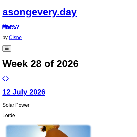
a
song
every
.day
by
Cisne
Week 28 of 2026
12 July 2026
Solar Power
Lorde