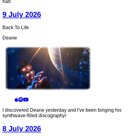
half.
9 July 2026
Back To Life
Deane
I discovered Deane yesterday and I've been binging his
synthwave-filled discography!
8 July 2026