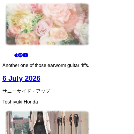
Another one of those earworm guitar riffs.
6 July 2026
サニーサイド・アップ
Toshiyuki Honda