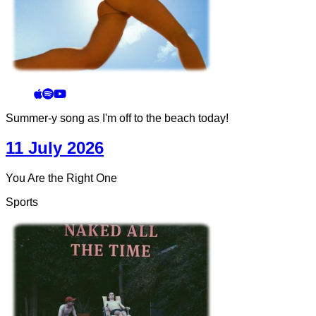
Summer-y song as I'm off to the beach today!
11 July 2026
You Are the Right One
Sports