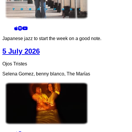
Japanese jazz to start the week on a good note.
5 July 2026
Ojos Tristes
Selena Gomez, benny blanco, The Marías