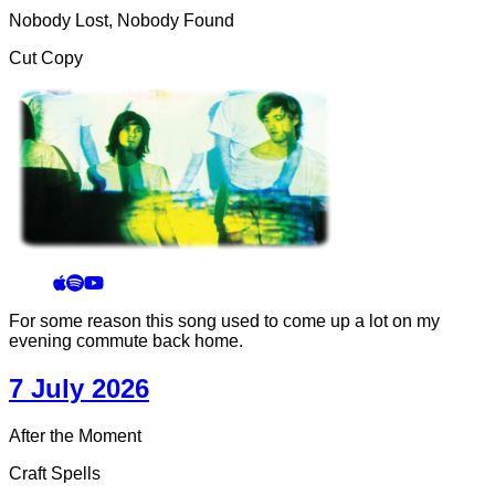
Nobody Lost, Nobody Found
Cut Copy
For some reason this song used to come up a lot on my
evening commute back home.
7 July 2026
After the Moment
Craft Spells