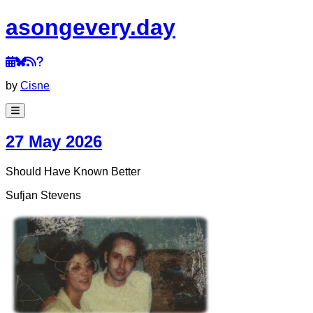
a
song
every
.day
by
Cisne
27 May 2026
Should Have Known Better
Sufjan Stevens