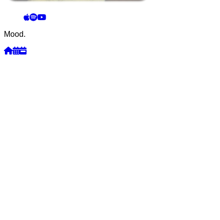
Mood.
Week