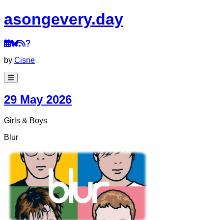
a
song
every
.day
by
Cisne
29 May 2026
Girls & Boys
Blur