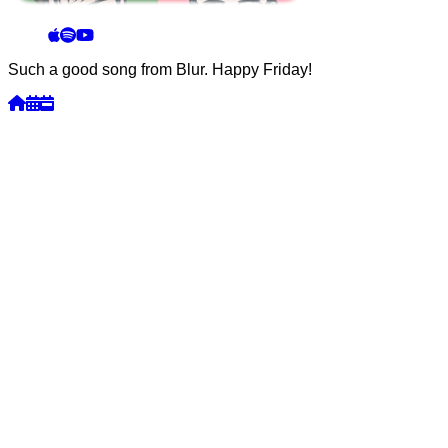
Such a good song from Blur. Happy Friday!
Week