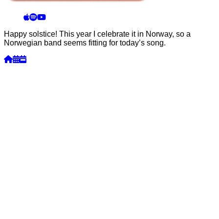
Happy solstice! This year I celebrate it in Norway, so a
Norwegian band seems fitting for today’s song.
Week