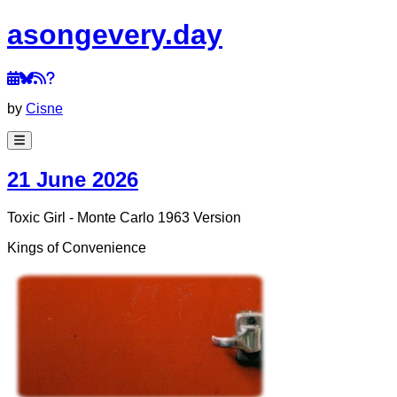
a
song
every
.day
by
Cisne
21 June 2026
Toxic Girl - Monte Carlo 1963 Version
Kings of Convenience