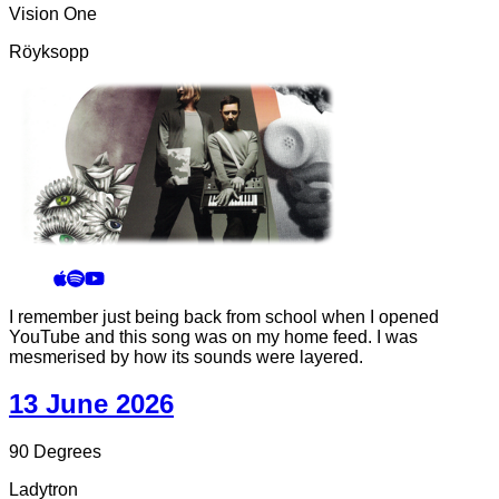
Vision One
Röyksopp
I remember just being back from school when I opened
YouTube and this song was on my home feed. I was
mesmerised by how its sounds were layered.
13 June 2026
90 Degrees
Ladytron