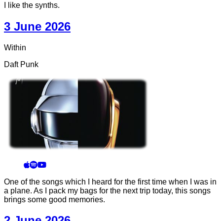
I like the synths.
3 June 2026
Within
Daft Punk
One of the songs which I heard for the first time when I was in
a plane. As I pack my bags for the next trip today, this songs
brings some good memories.
2 June 2026