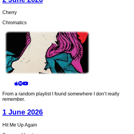
Cherry
Chromatics
From a random playlist I found somewhere I don’t really
remember.
1 June 2026
Hit Me Up Again