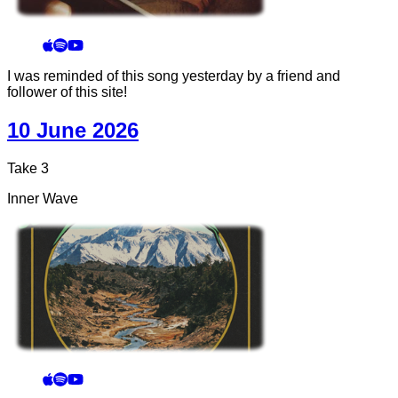
I was reminded of this song yesterday by a friend and
follower of this site!
10 June 2026
Take 3
Inner Wave