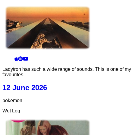
Ladytron has such a wide range of sounds. This is one of my
favourites.
12 June 2026
pokemon
Wet Leg