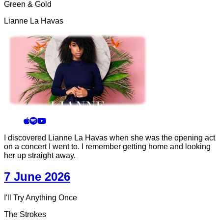
Green & Gold
Lianne La Havas
I discovered Lianne La Havas when she was the opening act
on a concert I went to. I remember getting home and looking
her up straight away.
7 June 2026
I'll Try Anything Once
The Strokes