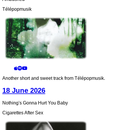
Télépopmusik
Another short and sweet track from Télépopmusik.
18 June 2026
Nothing's Gonna Hurt You Baby
Cigarettes After Sex