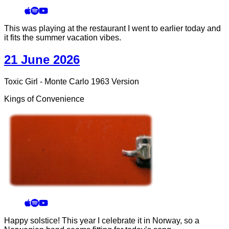
This was playing at the restaurant I went to earlier today and
it fits the summer vacation vibes.
21 June 2026
Toxic Girl - Monte Carlo 1963 Version
Kings of Convenience
Happy solstice! This year I celebrate it in Norway, so a