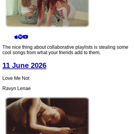
The nice thing about collaborative playlists is stealing some
cool songs from what your friends add to them.
11 June 2026
Love Me Not
Ravyn Lenae