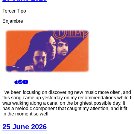
Tercer Tipo
Enjambre
I've been focusing on discovering new music more often, and
this song came up yesterday on my recommendations while I
was walking along a canal on the brightest possible day. It
has a melodic component that caught my attention, and it fit
in the moment so well.
25 June 2026