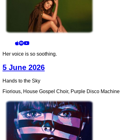
Her voice is so soothing.
5 June 2026
Hands to the Sky
Fiorious, House Gospel Choir, Purple Disco Machine