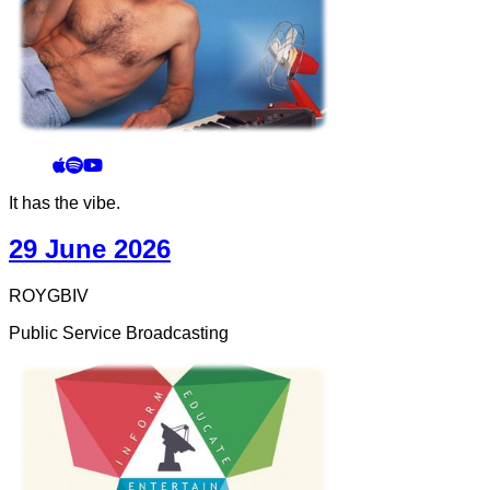
It has the vibe.
29 June 2026
ROYGBIV
Public Service Broadcasting