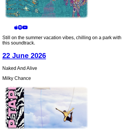
Still on the summer vacation vibes, chilling on a park with
this soundtrack.
22 June 2026
Naked And Alive
Milky Chance