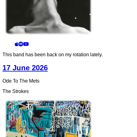
This band has been back on my rotation lately.
17 June 2026
Ode To The Mets
The Strokes