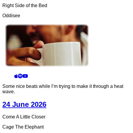
Right Side of the Bed
Oddisee
Some nice beats while I’m trying to make it through a heat
wave.
24 June 2026
Come A Little Closer
Cage The Elephant