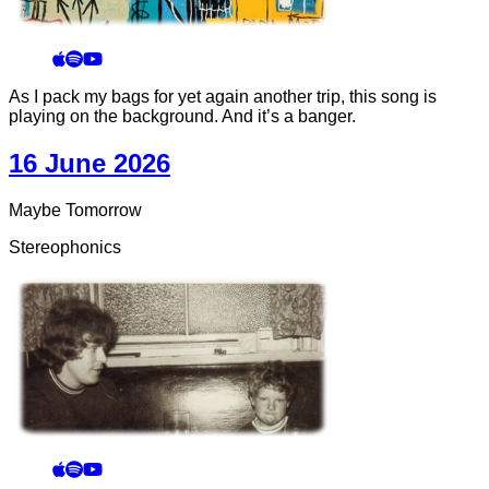
As I pack my bags for yet again another trip, this song is
playing on the background. And it’s a banger.
16 June 2026
Maybe Tomorrow
Stereophonics