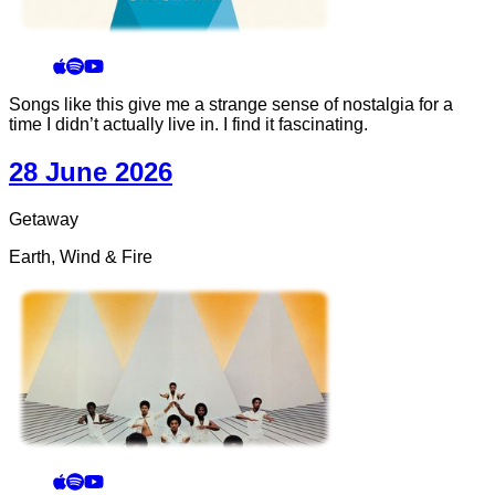
Songs like this give me a strange sense of nostalgia for a
time I didn’t actually live in. I find it fascinating.
28 June 2026
Getaway
Earth, Wind & Fire