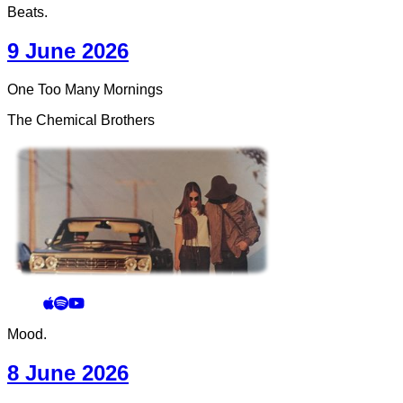
Beats.
9 June 2026
One Too Many Mornings
The Chemical Brothers
Mood.
8 June 2026