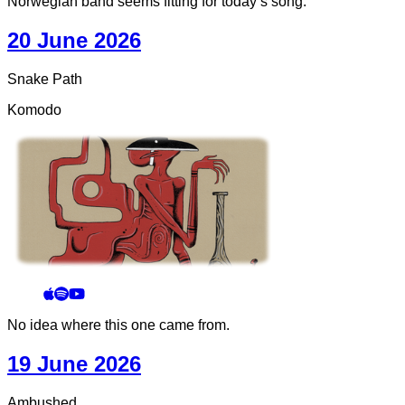
Norwegian band seems fitting for today’s song.
20 June 2026
Snake Path
Komodo
No idea where this one came from.
19 June 2026
Ambushed