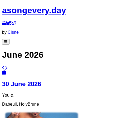
a
song
every
.day
by
Cisne
June 2026
30 June 2026
You & I
Dabeull, HolyBrune