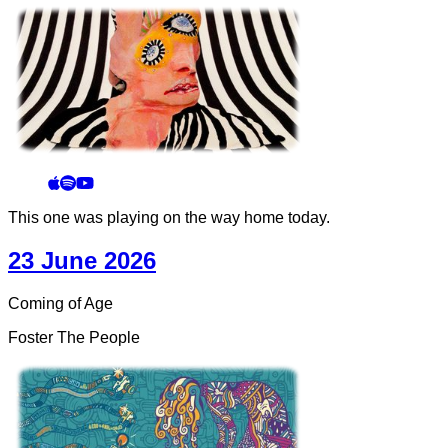
This one was playing on the way home today.
23 June 2026
Coming of Age
Foster The People