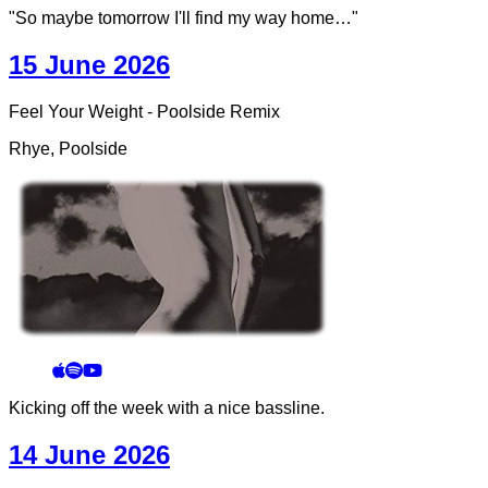
"So maybe tomorrow I'll find my way home…"
15 June 2026
Feel Your Weight - Poolside Remix
Rhye, Poolside
Kicking off the week with a nice bassline.
14 June 2026