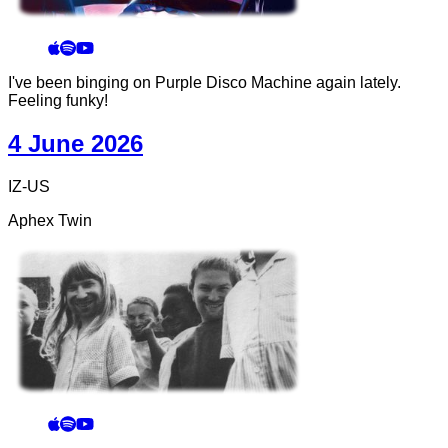
I've been binging on Purple Disco Machine again lately.
Feeling funky!
4 June 2026
IZ-US
Aphex Twin