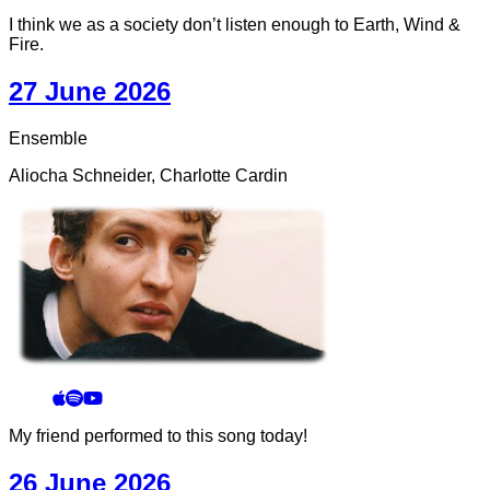
I think we as a society don’t listen enough to Earth, Wind &
Fire.
27 June 2026
Ensemble
Aliocha Schneider, Charlotte Cardin
My friend performed to this song today!
26 June 2026