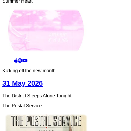
Summer Heart
Kicking off the new month.
31 May 2026
The District Sleeps Alone Tonight
The Postal Service