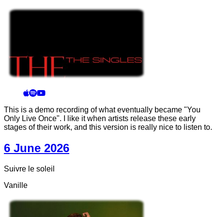
This is a demo recording of what eventually became "You
Only Live Once". I like it when artists release these early
stages of their work, and this version is really nice to listen to.
6 June 2026
Suivre le soleil
Vanille