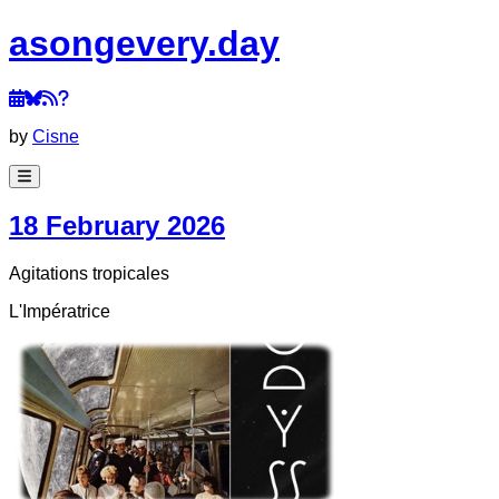
a
song
every
.day
by
Cisne
18 February 2026
Agitations tropicales
L'Impératrice