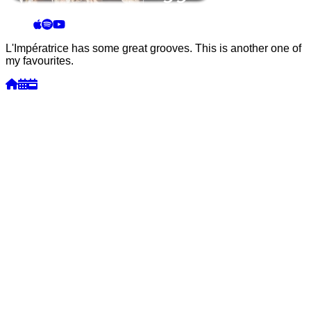
L'Impératrice has some great grooves. This is another one of
my favourites.
Week