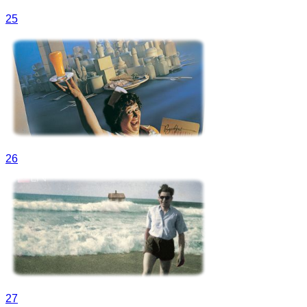
25
26
27