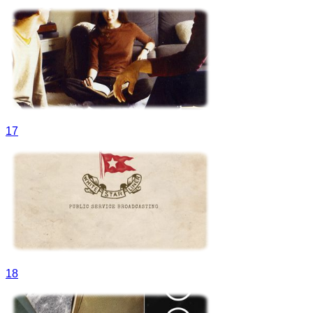
17
18