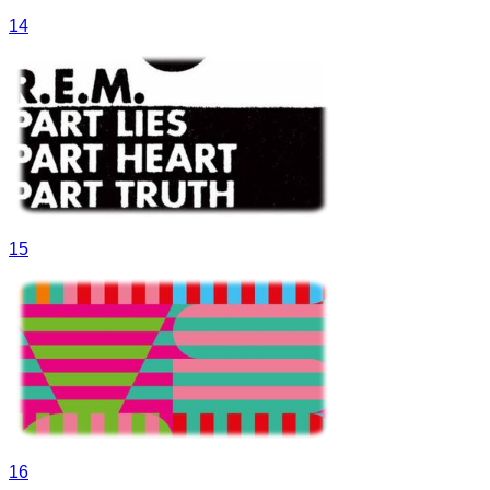
14
15
16