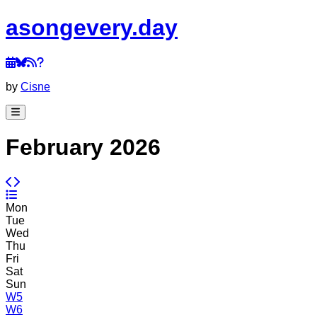
a
song
every
.day
by
Cisne
February 2026
Mon
Tue
Wed
Thu
Fri
Sat
Sun
W5
W6