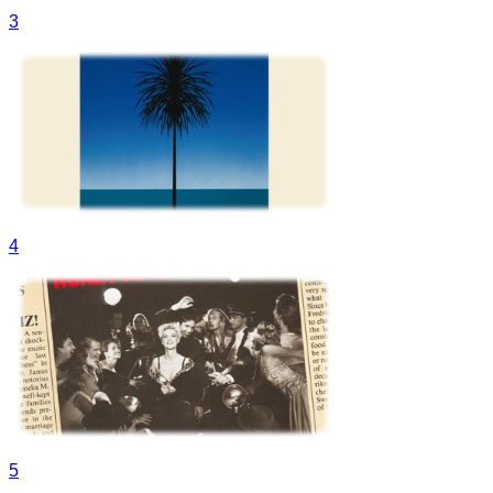
3
4
5