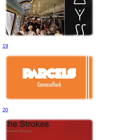
19
20