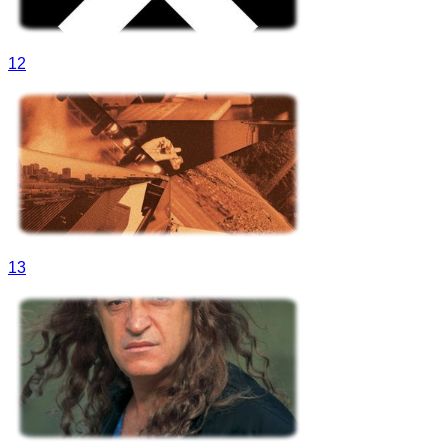
12
13