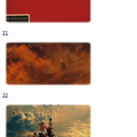
21
22