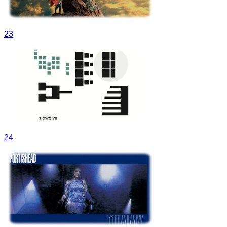
23
24