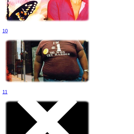
10
11