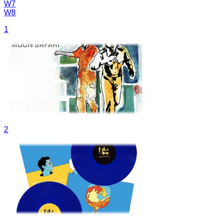
W7
W8
1
2