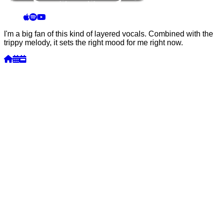
I'm a big fan of this kind of layered vocals. Combined with the
trippy melody, it sets the right mood for me right now.
Week