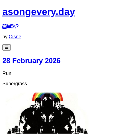
a
song
every
.day
by
Cisne
28 February 2026
Run
Supergrass