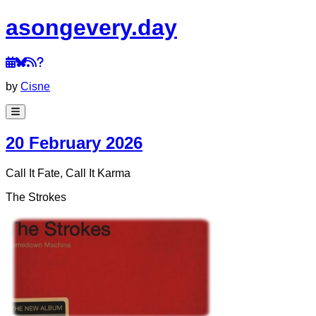
a
song
every
.day
by
Cisne
20 February 2026
Call It Fate, Call It Karma
The Strokes