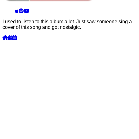
I used to listen to this album a lot. Just saw someone sing a
cover of this song and got nostalgic.
Week